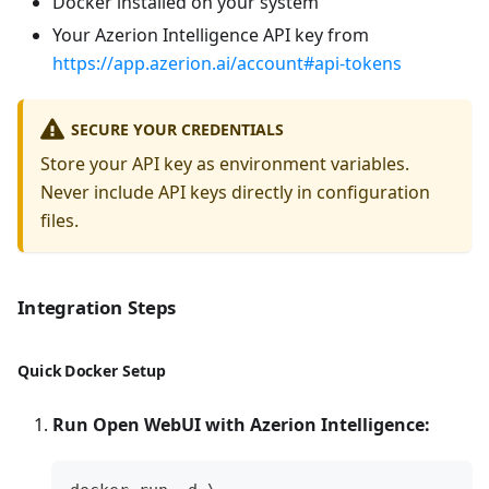
Docker installed on your system
Your Azerion Intelligence API key from
https://app.azerion.ai/account#api-tokens
SECURE YOUR CREDENTIALS
Store your API key as environment variables.
Never include API keys directly in configuration
files.
Integration Steps
Quick Docker Setup
Run Open WebUI with Azerion Intelligence: