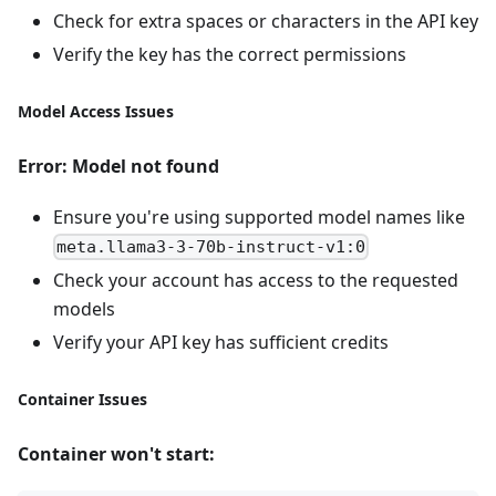
Check for extra spaces or characters in the API key
Verify the key has the correct permissions
Model Access Issues
Error: Model not found
Ensure you're using supported model names like
meta.llama3-3-70b-instruct-v1:0
Check your account has access to the requested
models
Verify your API key has sufficient credits
Container Issues
Container won't start: