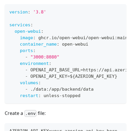
version
:
'3.8'
services
:
open-webui
:
image
:
 ghcr.io/open
-
webui/open
-
webui
:
main
container_name
:
 open
-
webui
ports
:
-
"3000:8080"
environment
:
-
 OPENAI_API_BASE_URL=https
:
//api.azerio
-
 OPENAI_API_KEY=$
{
AZERION_API_KEY
}
volumes
:
-
 ./data
:
/app/backend/data
restart
:
 unless
-
stopped
Create a
file:
.env
AZERION_API_KEY=your_azerion_api_key_here