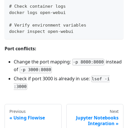
# Check container logs
docker logs open-webui
# Verify environment variables
docker inspect open-webui
Port conflicts:
Change the port mapping:
instead
-p 8080:8080
of
-p 3000:8080
Check if port 3000 is already in use:
lsof -i
:3000
Previous
Next
Using Flowise
Jupyter Notebooks
Integration