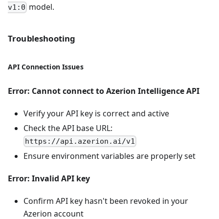
model.
v1:0
Troubleshooting
API Connection Issues
Error: Cannot connect to Azerion Intelligence API
Verify your API key is correct and active
Check the API base URL:
https://api.azerion.ai/v1
Ensure environment variables are properly set
Error: Invalid API key
Confirm API key hasn't been revoked in your
Azerion account