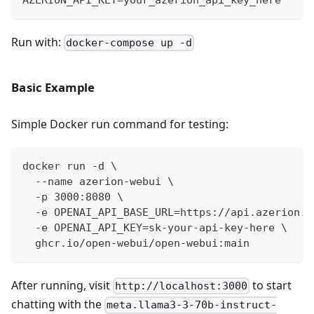
Run with:
docker-compose up -d
Basic Example
Simple Docker run command for testing:
docker run -d \
  --name azerion-webui \
  -p 3000:8080 \
  -e OPENAI_API_BASE_URL=https://api.azerion.a
  -e OPENAI_API_KEY=sk-your-api-key-here \
  ghcr.io/open-webui/open-webui:main
After running, visit
to start
http://localhost:3000
chatting with the
meta.llama3-3-70b-instruct-