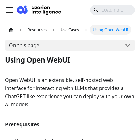
Resources
Use Cases
Using Open WebUI
On this page
Using Open WebUI
Open WebUI is an extensible, self-hosted web
interface for interacting with LLMs that provides a
ChatGPT-like experience you can deploy with your own
AI models.
Prerequisites