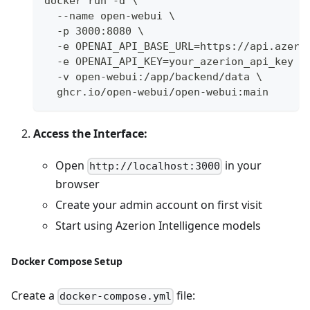
docker run -d \
  --name open-webui \
  -p 3000:8080 \
  -e OPENAI_API_BASE_URL=https://api.azeri
  -e OPENAI_API_KEY=your_azerion_api_key \
  -v open-webui:/app/backend/data \
  ghcr.io/open-webui/open-webui:main
Access the Interface:
Open
in your
http://localhost:3000
browser
Create your admin account on first visit
Start using Azerion Intelligence models
Docker Compose Setup
Create a
file:
docker-compose.yml