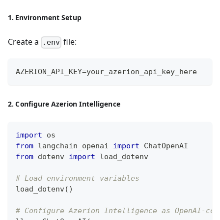
1. Environment Setup
Create a
file:
.env
AZERION_API_KEY=your_azerion_api_key_here
2. Configure Azerion Intelligence
import
 os
from
 langchain_openai 
import
 ChatOpenAI
from
 dotenv 
import
 load_dotenv
# Load environment variables
load_dotenv
(
)
# Configure Azerion Intelligence as OpenAI-com