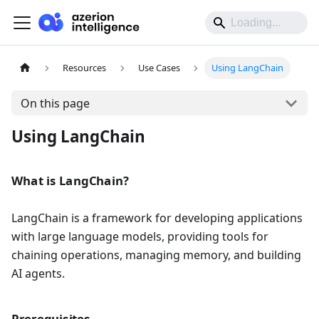
Resources
Use Cases
Using LangChain
On this page
Using LangChain
What is LangChain?
LangChain is a framework for developing applications
with large language models, providing tools for
chaining operations, managing memory, and building
AI agents.
Prerequisites