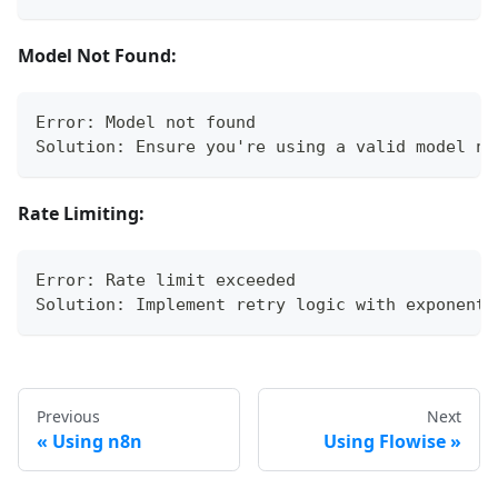
Model Not Found:
Error: Model not found
Solution: Ensure you're using a valid model na
Rate Limiting:
Error: Rate limit exceeded
Solution: Implement retry logic with exponenti
Previous
Next
Using n8n
Using Flowise