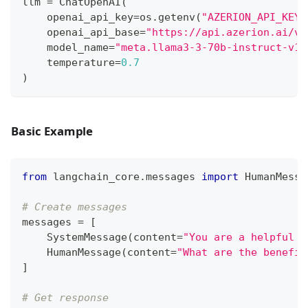
llm 
=
 ChatOpenAI
(
    openai_api_key
=
os
.
getenv
(
"AZERION_API_KEY"
    openai_api_base
=
"https://api.azerion.ai/v1
    model_name
=
"meta.llama3-3-70b-instruct-v1:
    temperature
=
0.7
)
Basic Example
from
 langchain_core
.
messages 
import
 HumanMessa
# Create messages
messages 
=
[
    SystemMessage
(
content
=
"You are a helpful A
    HumanMessage
(
content
=
"What are the benefit
]
# Get response