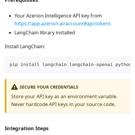
Your Azerion Intelligence API key from
https://app.azerion.ai/account#api-tokens
LangChain library installed
Install LangChain:
pip install langchain langchain-openai python-
SECURE YOUR CREDENTIALS
Store your API key as an environment variable.
Never hardcode API keys in your source code.
Integration Steps