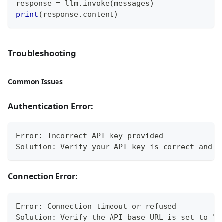
response 
=
 llm
.
invoke
(
messages
)
print
(
response
.
content
)
Troubleshooting
Common Issues
Authentication Error:
Error: Incorrect API key provided
Solution: Verify your API key is correct and p
Connection Error:
Error: Connection timeout or refused
Solution: Verify the API base URL is set to "h