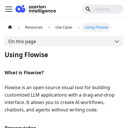
Resources
Use Cases
Using Flowise
On this page
Using Flowise
What is Flowise?
Flowise is an open-source visual tool for building
customized LLM applications with a drag-and-drop
interface. It allows you to create AI workflows,
chatbots, and agents without writing code.
Prerequisites