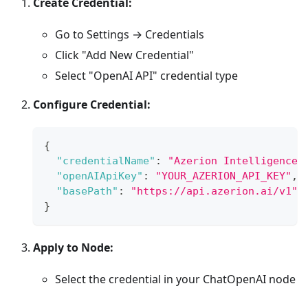
Create Credential:
Go to Settings → Credentials
Click "Add New Credential"
Select "OpenAI API" credential type
Configure Credential:
{
"credentialName"
:
"Azerion Intelligence"
"openAIApiKey"
:
"YOUR_AZERION_API_KEY"
,
"basePath"
:
"https://api.azerion.ai/v1"
}
Apply to Node:
Select the credential in your ChatOpenAI node