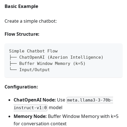
Basic Example
Create a simple chatbot:
Flow Structure:
Simple Chatbot Flow
├── ChatOpenAI (Azerion Intelligence)
├── Buffer Window Memory (k=5)
└── Input/Output
Configuration:
ChatOpenAI Node:
Use
meta.llama3-3-70b-
model
instruct-v1:0
Memory Node:
Buffer Window Memory with k=5
for conversation context