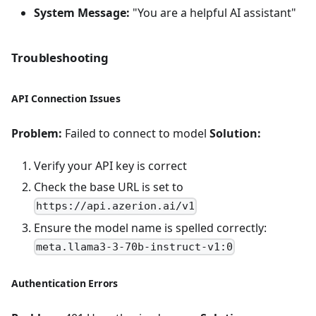
System Message:
"You are a helpful AI assistant"
Troubleshooting
API Connection Issues
Problem:
Failed to connect to model
Solution:
Verify your API key is correct
Check the base URL is set to
https://api.azerion.ai/v1
Ensure the model name is spelled correctly:
meta.llama3-3-70b-instruct-v1:0
Authentication Errors