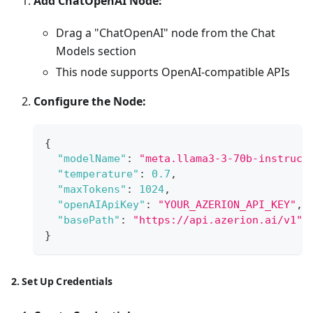
Add ChatOpenAI Node:
Drag a "ChatOpenAI" node from the Chat
Models section
This node supports OpenAI-compatible APIs
Configure the Node:
{
"modelName"
:
"meta.llama3-3-70b-instruct
"temperature"
:
0.7
,
"maxTokens"
:
1024
,
"openAIApiKey"
:
"YOUR_AZERION_API_KEY"
,
"basePath"
:
"https://api.azerion.ai/v1"
}
2. Set Up Credentials