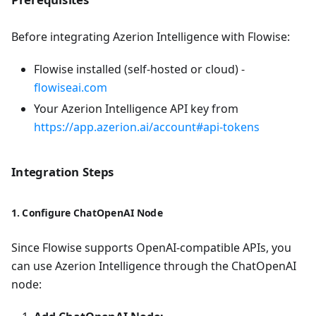
Before integrating Azerion Intelligence with Flowise:
Flowise installed (self-hosted or cloud) -
flowiseai.com
Your Azerion Intelligence API key from
https://app.azerion.ai/account#api-tokens
Integration Steps
1. Configure ChatOpenAI Node
Since Flowise supports OpenAI-compatible APIs, you
can use Azerion Intelligence through the ChatOpenAI
node: