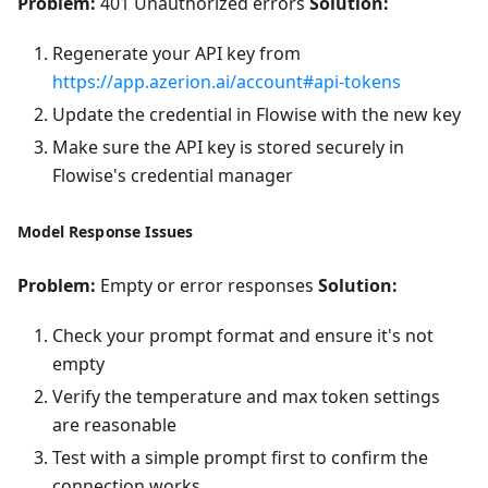
Problem:
401 Unauthorized errors
Solution:
Regenerate your API key from
https://app.azerion.ai/account#api-tokens
Update the credential in Flowise with the new key
Make sure the API key is stored securely in
Flowise's credential manager
Model Response Issues
Problem:
Empty or error responses
Solution:
Check your prompt format and ensure it's not
empty
Verify the temperature and max token settings
are reasonable
Test with a simple prompt first to confirm the
connection works